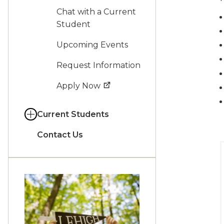
Chat with a Current
Student
Upcoming Events
Request Information
Apply Now
Current Students
Contact Us