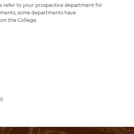
se refer to your prospective department for
uirements, some departments have
rom the College.
e)