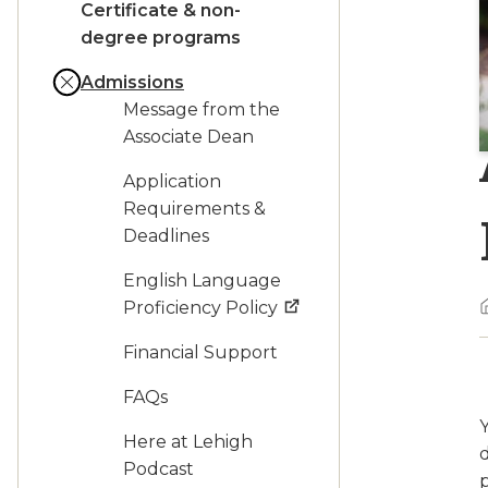
Certificate & non-
degree programs
Admissions
Message from the
Associate Dean
Application
Requirements &
Deadlines
English Language
Proficiency Policy
Financial Support
FAQs
Here at Lehigh
Podcast