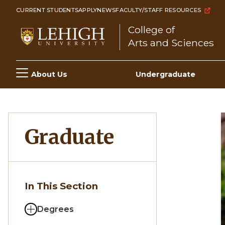
Skip
CURRENT STUDENTS
APPLY
NEWS
FACULTY/STAFF RESOURCES
to
College of
main
Arts and Sciences
content
Main
About Us
Undergraduate
navigation
Graduate
In This Section
Degrees