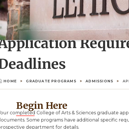
Application Requi
Deadlines
HOME
GRADUATE PROGRAMS
ADMISSIONS
AP
Breadcrumb
Begin Here
Your completed College of Arts & Sciences graduate appli
documents. Some programs have additional specific requi
prospective department for details.