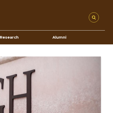
Research
Alumni