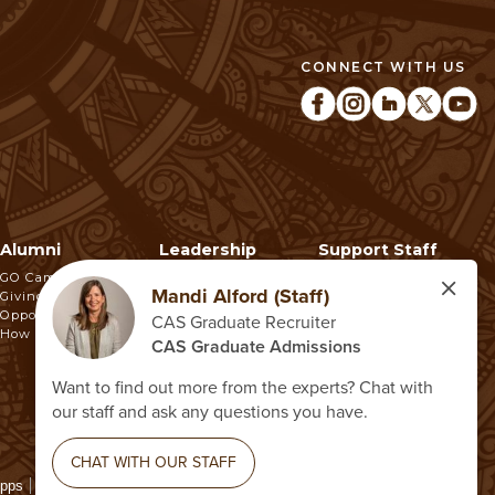
CONNECT WITH US
Alumni
Leadership
Support Staff
GO Campaign
Giving
Opportunities
How To Make A Gift
Apps
Report a Concern
Higher Education Opportunity Act
Non-