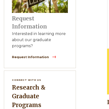
Request
Information
Interested in learning more
about our graduate
programs?
Request Information
CONNECT WITH US
Research &
Graduate
Programs