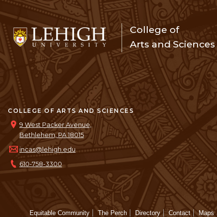
College of
Arts and Sciences
COLLEGE OF ARTS AND SCIENCES
9 West Packer Avenue,
Bethlehem, PA 18015
incas@lehigh.edu
610-758-3300
Equitable Community
The Perch
Directory
Contact
Maps