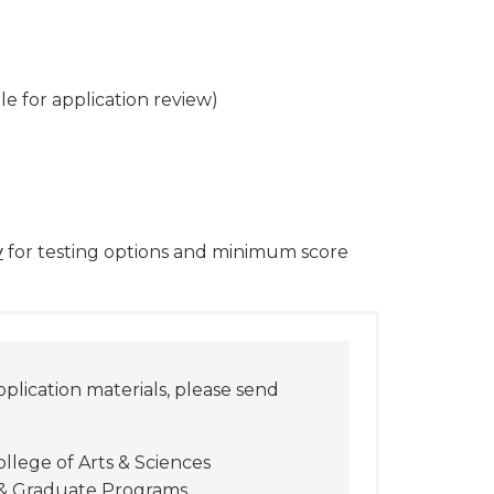
ble for application review)
y
for testing options and minimum score
pplication materials, please send
ollege of Arts & Sciences
 & Graduate Programs