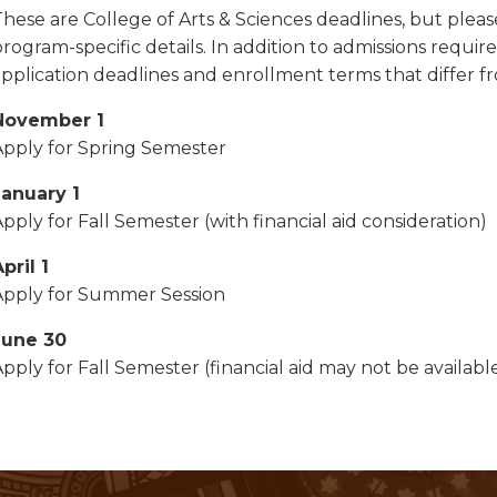
These are College of Arts & Sciences deadlines, but plea
program-specific details. In addition to admissions req
application deadlines and enrollment terms that differ f
November 1
Apply for Spring Semester
January 1
pply for Fall Semester (with financial aid consideration)
pril 1
Apply for Summer Session
June 30
pply for Fall Semester (financial aid may not be availabl