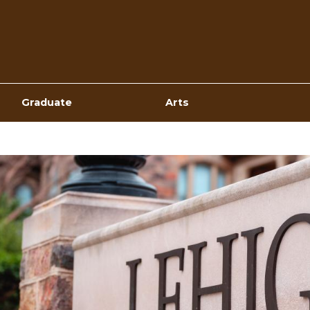
Top
Navigation
Graduate
Arts