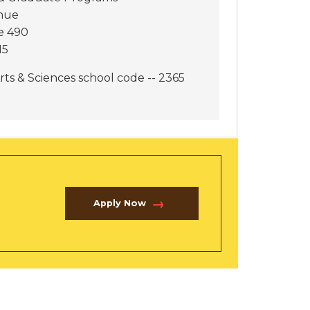
nue
e 490
15
rts & Sciences school code -- 2365
Apply Now