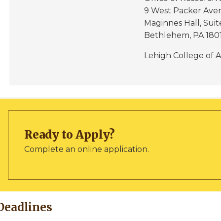
9 West Packer Ave
Maginnes Hall, Suit
Bethlehem, PA 180
Lehigh College of A
Ready to Apply?
Complete an online application.
Deadlines