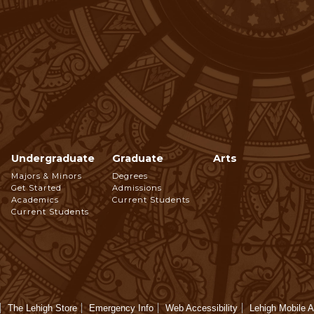
Undergraduate
Graduate
Arts
Footer
Majors & Minors
Degrees
Get Started
Admissions
Navigation
Academics
Current Students
Current Students
The Lehigh Store
Emergency Info
Web Accessibility
Lehigh Mobile 