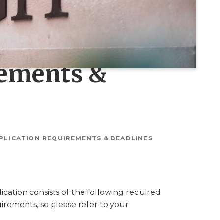
rements &
PLICATION REQUIREMENTS & DEADLINES
cation consists of the following required
rements, so please refer to your