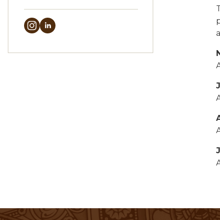
A
A
A