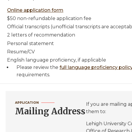
Online application form
$50 non-refundable application fee
Official transcripts (unofficial transcripts are accepta
2 letters of recommendation
Personal statement
Resume/CV
English language proficiency, if applicable
Please review the
full language proficiency polic
requirements.
APPLICATION
If you are mailing a
Mailing Address
them to:
Lehigh University C
Office of Research